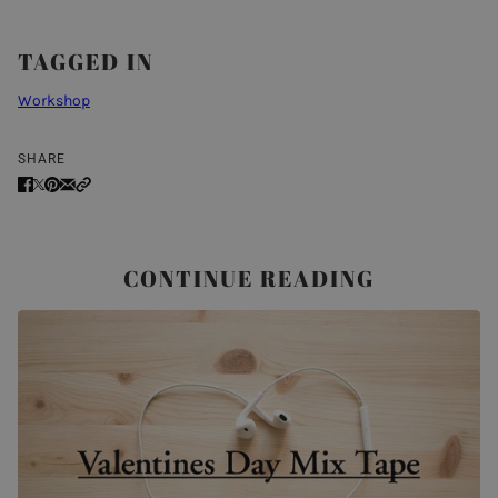
TAGGED IN
Workshop
SHARE
CONTINUE READING