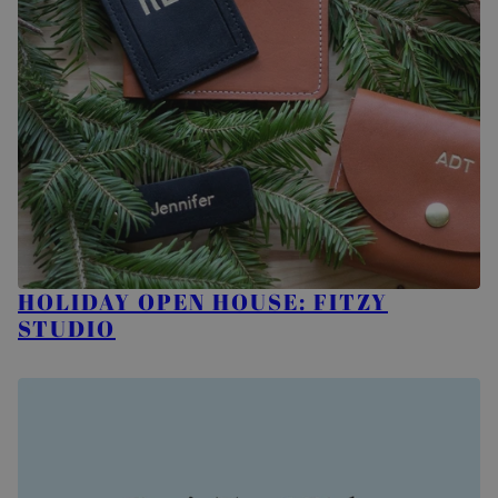
HOLIDAY OPEN HOUSE: FITZY
STUDIO