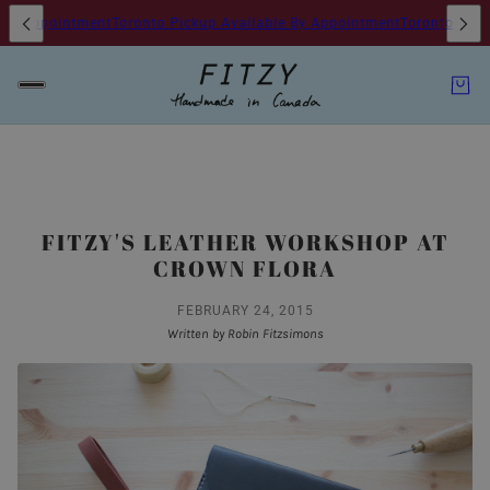
By Appointment
Toronto Pickup Available By Appointment
Toronto Picku
FITZY'S LEATHER WORKSHOP AT
CROWN FLORA
FEBRUARY 24, 2015
Written by Robin Fitzsimons