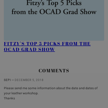
FITZY'S TOP 5 PICKS FROM THE
OCAD GRAD SHOW
COMMENTS
—
SEPI
DECEMBER 5, 2018
Please send me some information about the date and dates of
your leather workshop.
Thanks