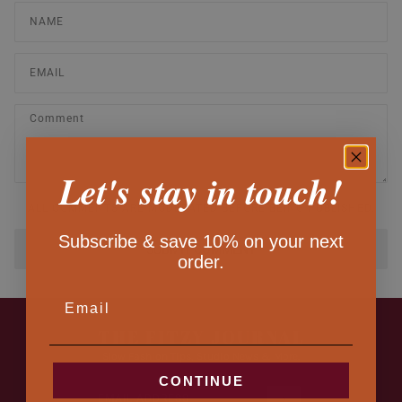
Let's stay in touch!
ALL COMMENTS ARE MODERATED BEFORE BEING PUBLISHED.
Subscribe & save 10% on your next
SUBMIT COMMENT
order.
EMAIL
THE FITZY JOURNAL
Slow Fashion Tips, Studio News & More.
CONTINUE