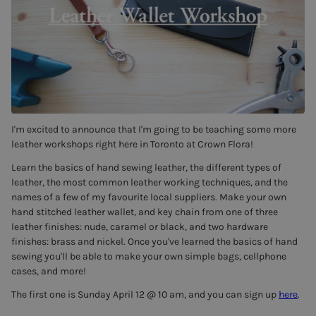
I'm excited to announce that I'm going to be teaching some more
leather workshops right here in Toronto at Crown Flora!
Learn the basics of hand sewing leather, the different types of
leather, the most common leather working techniques, and the
names of a few of my favourite local suppliers. Make your own
hand stitched leather wallet, and key chain from one of three
leather finishes: nude, caramel or black, and two hardware
finishes: brass and nickel. Once you've learned the basics of hand
sewing you'll be able to make your own simple bags, cellphone
cases, and more!
The first one is Sunday April 12 @ 10 am, and you can sign up
here
.