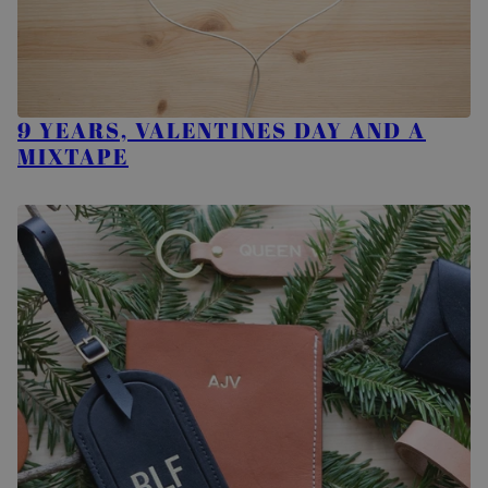
9 YEARS, VALENTINES DAY AND A
MIXTAPE