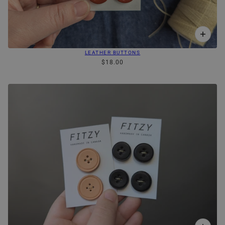
LEATHER BUTTONS
$18.00