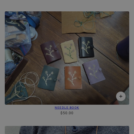
NEEDLE BOOK
$50.00