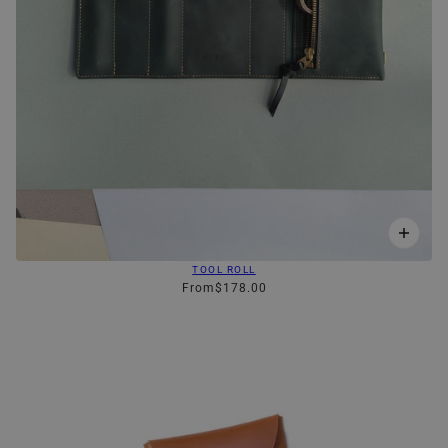
TOOL ROLL
From
$178.00