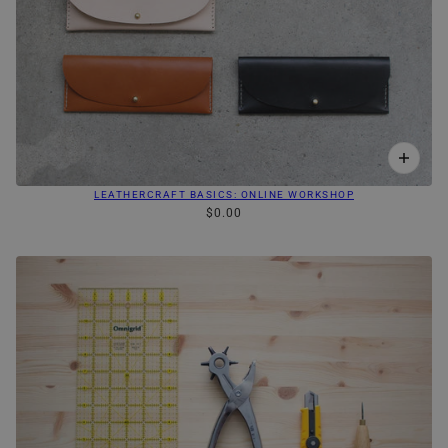
LEATHERCRAFT BASICS: ONLINE WORKSHOP
$0.00