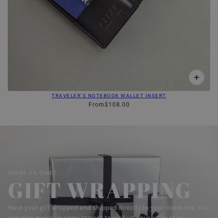
TRAVELER'S NOTEBOOK WALLET INSERT
From
$108.00
SHORT ON TIME?
GIFT WRAPPING
Have your gift wrapped and shipped directly to your loved one. You
can also make an appointment to pick up your order at my