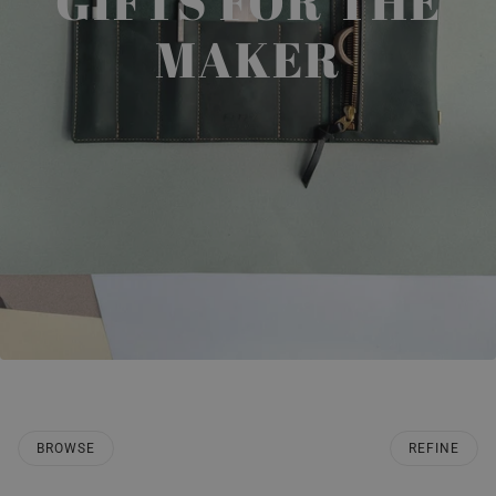
GIFTS FOR THE
MAKER
BROWSE
REFINE