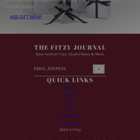
Toronto studio.
ADD GIFT WRAP
THE FITZY JOURNAL
Slow Fashion Tips, Studio News & More.
Email address
This site is protected by hCaptcha and the hCaptcha
Pr
QUICK LINKS
ABOUT
EVENTS
FAQ
BLOG
NEWSLETTER
CONTACT
2024 © Fitzy