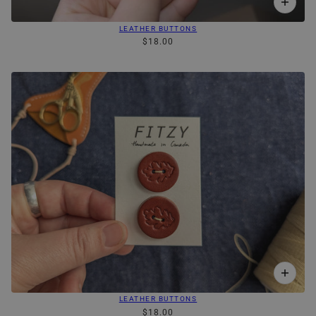
LEATHER BUTTONS
$18.00
LEATHER BUTTONS
$18.00