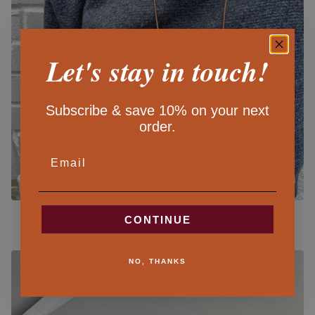
Let's stay in touch!
Subscribe & save 10% on your next
order.
EMAIL
SCISSORS CASE NECKLACE X KIRIKI PRESS
CONTINUE
$44.00
NO, THANKS