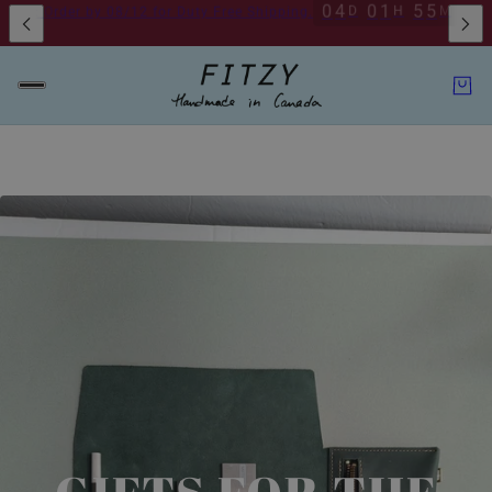
ckup Available By Appointment
Toronto Pickup Available By Appointme