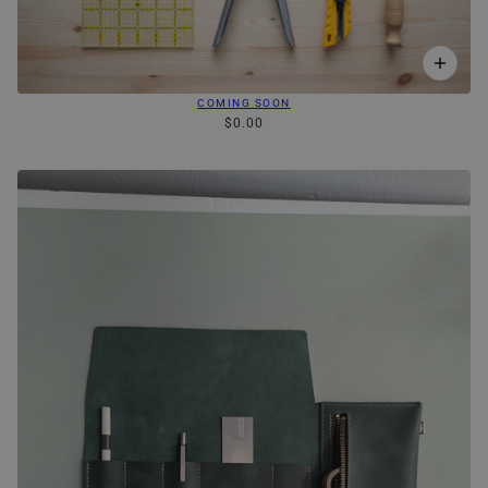
COMING SOON
$0.00