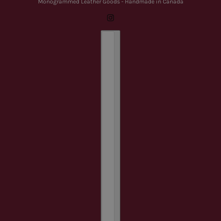
Monogrammed Leather Goods - Handmade in Canada
Country selector