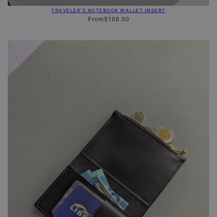
TRAVELER'S NOTEBOOK WALLET INSERT
From
$108.00