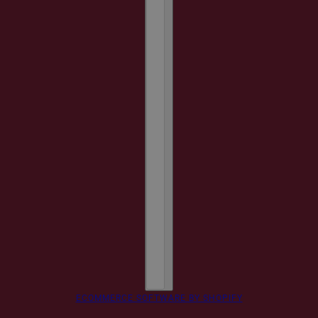
ECOMMERCE SOFTWARE BY SHOPIFY