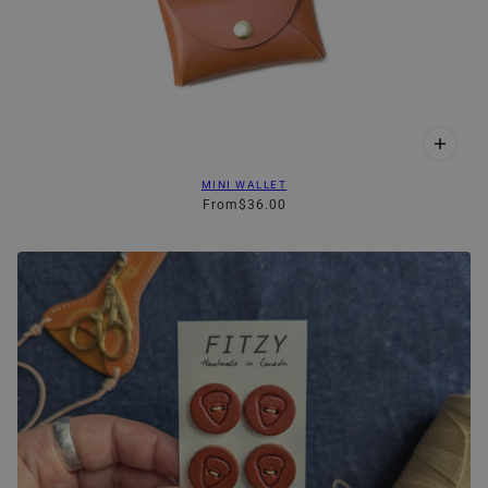
MINI WALLET
From
$36.00