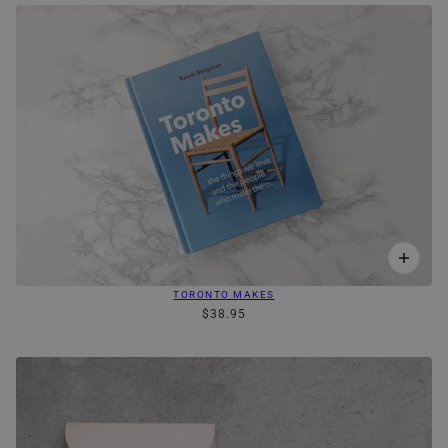
TORONTO MAKES
$38.95