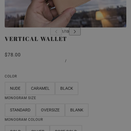
VERTICAL WALLET
$78.00
/
COLOR
NUDE
CARAMEL
BLACK
MONOGRAM SIZE
STANDARD
OVERSIZE
BLANK
MONOGRAM COLOUR