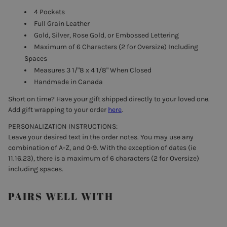
4 Pockets
Full Grain Leather
Gold, Silver, Rose Gold, or Embossed Lettering
Maximum of 6 Characters (2 for Oversize) Including
Spaces
Measures 3 1/"8 x 4 1/8" When Closed
Handmade in Canada
Short on time? Have your gift shipped directly to your loved one.
Add gift wrapping to your order
here
.
PERSONALIZATION INSTRUCTIONS:
Leave your desired text in the order notes. You may use any
combination of A-Z, and 0-9. With the exception of dates (ie
11.16.23), there is a maximum of 6 characters (2 for Oversize)
including spaces.
PAIRS WELL WITH