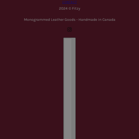
CONTACT
2024 © Fitzy
Monogrammed Leather Goods - Handmade in Canada
Country selector