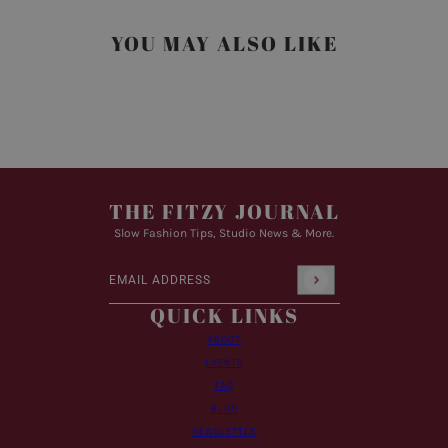
YOU MAY ALSO LIKE
THE FITZY JOURNAL
Slow Fashion Tips, Studio News & More.
Email address
This site is protected by hCaptcha and the hCaptcha
Pr
QUICK LINKS
ABOUT
EVENTS
FAQ
BLOG
NEWSLETTER