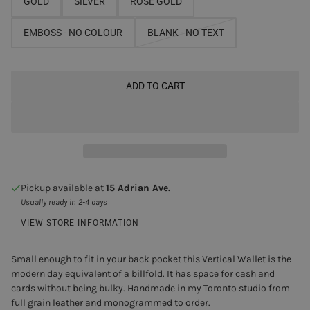
GOLD
SILVER
ROSE GOLD
EMBOSS - NO COLOUR
BLANK - NO TEXT
ADD TO CART
Pickup available at
15 Adrian Ave.
Usually ready in 2-4 days
VIEW STORE INFORMATION
Small enough to fit in your back pocket this Vertical Wallet is the
modern day equivalent of a billfold. It has space for cash and
cards without being bulky. Handmade in my Toronto studio from
full grain leather and monogrammed to order.