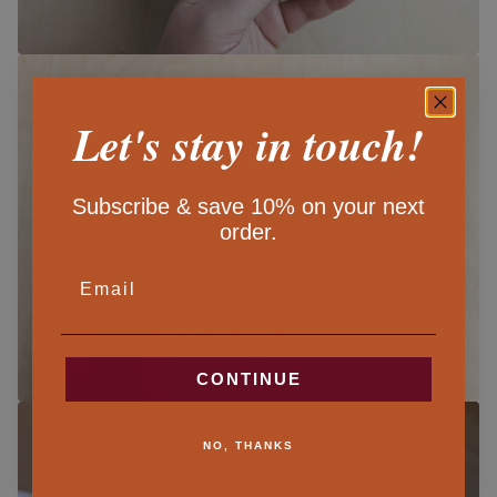
Let's stay in touch!
Subscribe & save 10% on your next
order.
EMAIL
CONTINUE
NO, THANKS