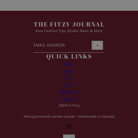
THE FITZY JOURNAL
Slow Fashion Tips, Studio News & More.
Email address
This site is protected by hCaptcha and the hCaptcha
Pr
QUICK LINKS
ABOUT
EVENTS
FAQ
BLOG
NEWSLETTER
CONTACT
2024 © Fitzy
Monogrammed Leather Goods - Handmade in Canada
Country selector