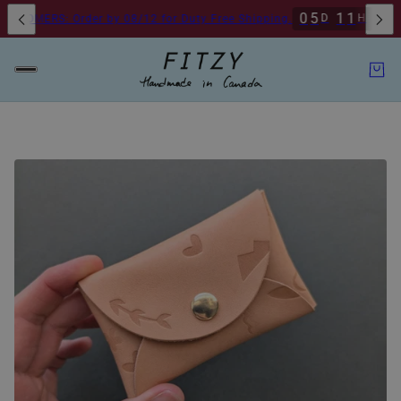
2
0
5
1
1
2
0
2
D
H
M
RS: Order by 08/12 for Duty Free Shipping.
1