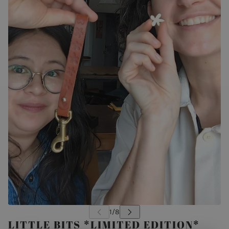
LITTLE BITS *LIMITED EDITION*