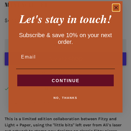
MINI WALLET
Let's stay in touch!
$48.00
/
Subscribe & save 10% on your next
order.
ADD TO CART
EMAIL
More payment options
CONTINUE
Pickup available at
15 Adrian Ave.
Usually ready in 2-4 days
NO, THANKS
VIEW STORE INFORMATION
This is a limited edition collaboration between Fitzy and
Light + Paper, using the "little bits" left over from Ali's laser