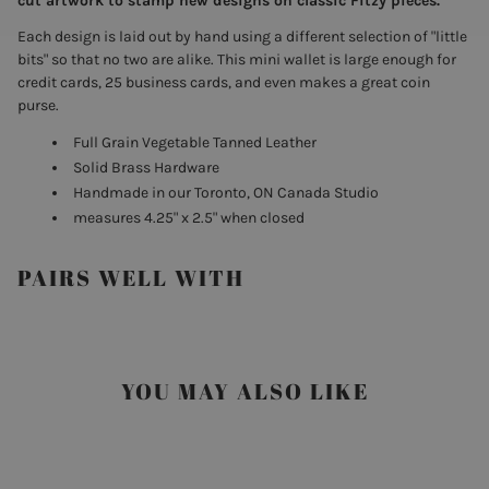
cut artwork to stamp new designs on classic Fitzy pieces.
Each design is laid out by hand using a different selection of "little
bits" so that no two are alike. This mini wallet is large enough for
credit cards, 25 business cards, and even makes a great coin
purse.
Full Grain Vegetable Tanned Leather
Solid Brass Hardware
Handmade in our Toronto, ON Canada Studio
measures 4.25" x 2.5" when closed
PAIRS WELL WITH
YOU MAY ALSO LIKE