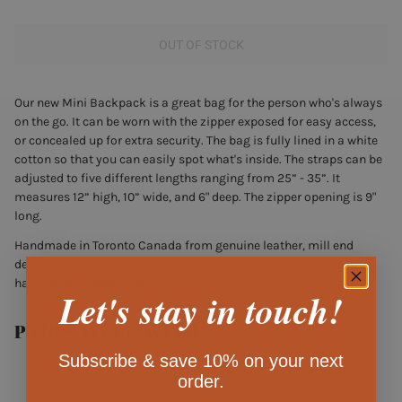
OUT OF STOCK
Our new Mini Backpack is a great bag for the person who's always
on the go. It can be worn with the zipper exposed for easy access,
or concealed up for extra security.
The bag is fully lined in a white
cotton so that you can easily spot what's inside. The straps can be
adjusted to five different lengths ranging from 25” - 35”. It
measures 12” high, 10” wide, and 6" deep. The zipper opening is 9"
long.
Handmade in Toronto Canada from genuine leather, mill end
denim, unbleached cotton, solid brass hardware, and hand
hammered copper rivets.
Let's stay in touch!
PAIRS WELL WITH
Subscribe & save 10% on your next
order.