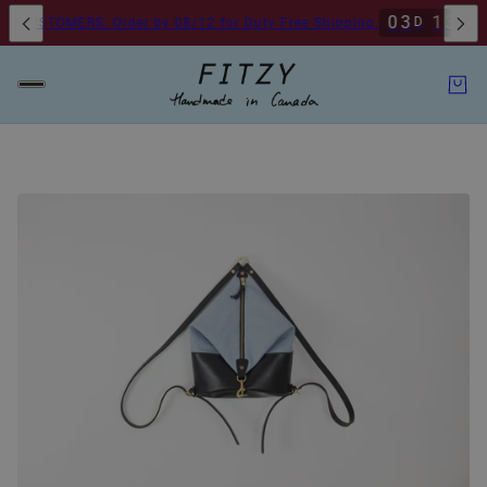
0
3
1
3
1
8
D
H
CUSTOMERS: Order by 08/12 for Duty Free Shipping.