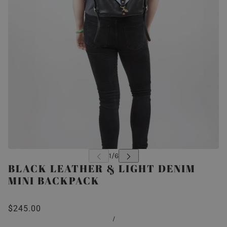
BLACK LEATHER & LIGHT DENIM
MINI BACKPACK
$245.00
/