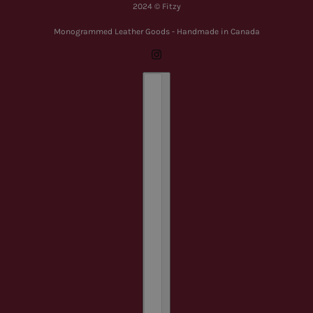
2024 © Fitzy
Monogrammed Leather Goods - Handmade in Canada
Country selector