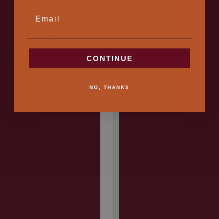
CONTACT
EMAIL
2024 © Fitzy
Monogrammed Leather Goods - Handmade in Canada
CONTINUE
Country selector
NO, THANKS