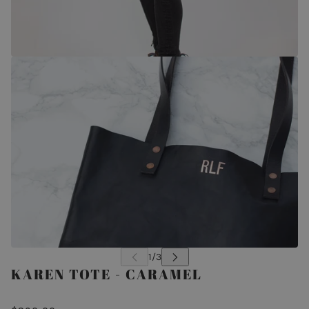
KAREN TOTE - CARAMEL