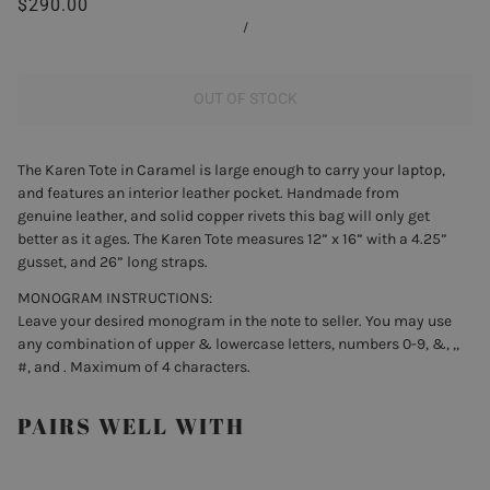
$290.00
/
OUT OF STOCK
The Karen Tote in Caramel is large enough to carry your laptop,
and features an interior leather pocket. Handmade from
genuine leather, and solid copper rivets this bag will only get
better as it ages. The Karen Tote measures 12” x 16” with a 4.25”
gusset, and 26” long straps.
MONOGRAM INSTRUCTIONS:
Leave your desired monogram in the note to seller. You may use
any combination of upper & lowercase letters, numbers 0-9, &, ,,
#, and . Maximum of 4 characters.
PAIRS WELL WITH