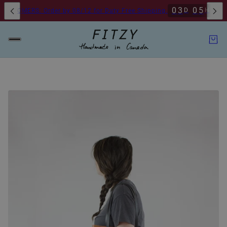
0
3
0
5
3
2
D
H
M
STOMERS: Order by 08/12 for Duty Free Shipping.