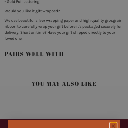
- Gold Foil Lettering
Would you like it gift wrapped?
We use beautiful silver wrapping paper and high quality grosgrain
ribbon to carefully wrap your gift before it's packaged securely for
delivery. Short on time? Have your gift shipped directly to your
loved one.
PAIRS WELL WITH
YOU MAY ALSO LIKE