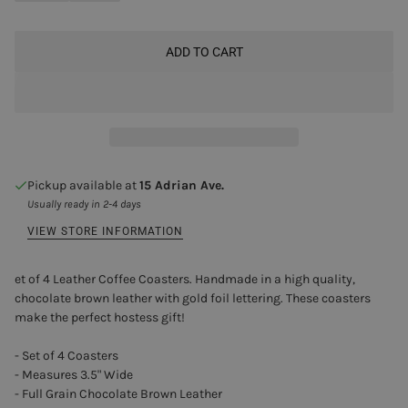
ADD TO CART
Pickup available at
15 Adrian Ave.
Usually ready in 2-4 days
VIEW STORE INFORMATION
et of 4 Leather Coffee Coasters. Handmade in a high quality,
chocolate brown leather with gold foil lettering. These coasters
make the perfect hostess gift!
- Set of 4 Coasters
- Measures 3.5" Wide
- Full Grain Chocolate Brown Leather