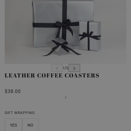
LEATHER COFFEE COASTERS
$38.00
/
GIFT WRAPPING
YES
NO