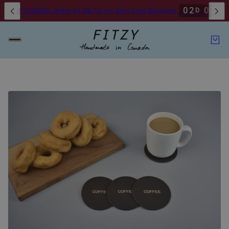
0
2
0
7
5
5
D
H
CUSTOMERS: Order by 08/12 for Duty Free Shipping.