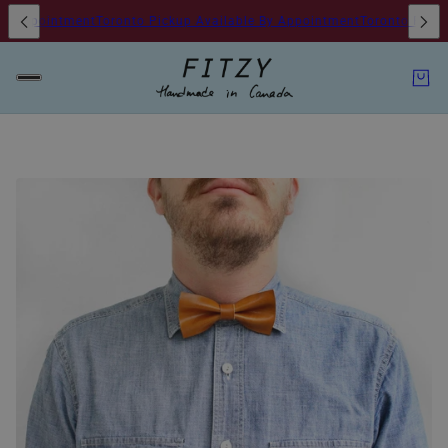
y Appointment
Toronto Pickup Available By Appointment
Toronto Pickup