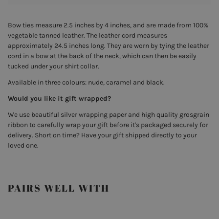
Bow ties measure 2.5 inches by 4 inches, and are made from 100%
vegetable tanned leather. The leather cord measures
approximately 24.5 inches long. They are worn by tying the leather
cord in a bow at the back of the neck, which can then be easily
tucked under your shirt collar.
Available
in three colours: nude, caramel and black.
Would you like it gift wrapped?
We use beautiful silver wrapping paper and high quality grosgrain
ribbon to carefully wrap your gift before it's packaged securely for
delivery. Short on time? Have your gift shipped directly to your
loved one.
PAIRS WELL WITH