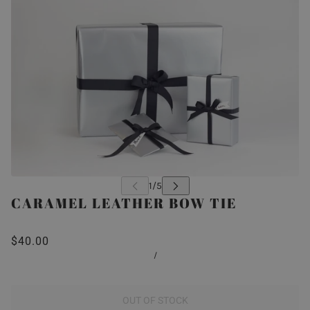
CARAMEL LEATHER BOW TIE
$40.00
/
OUT OF STOCK