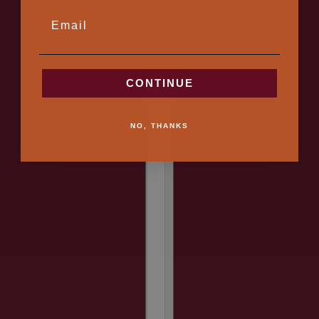
CONTACT
EMAIL
2024 © Fitzy
Monogrammed Leather Goods - Handmade in Canada
CONTINUE
Country selector
NO, THANKS