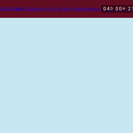
0
4
0
0
2
D
H
 CUSTOMERS: Order by 08/12 for Duty Free Shipping.