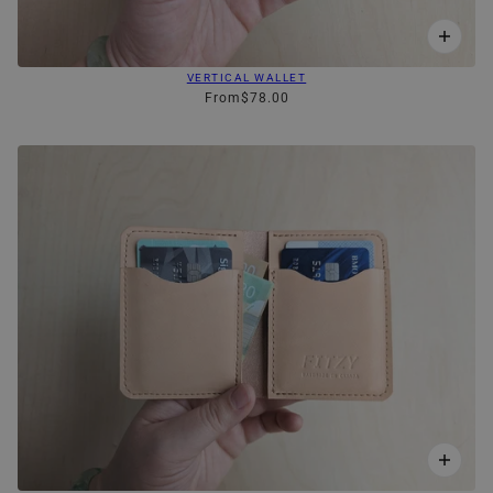
VERTICAL WALLET
From
$78.00