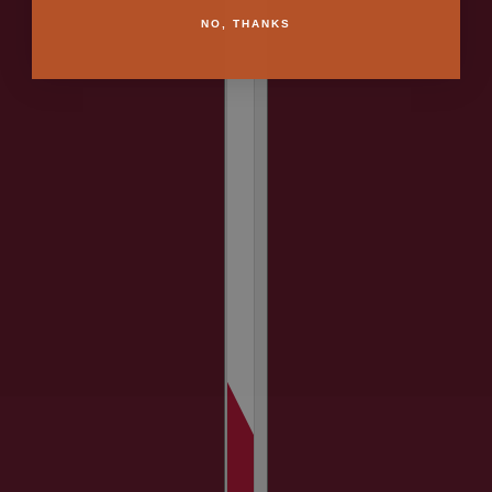
NO, THANKS