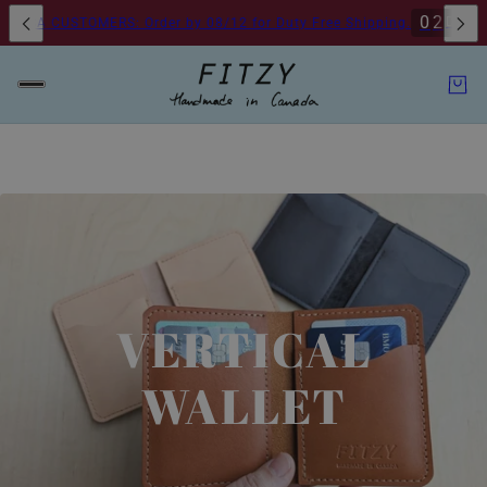
0
2
0
9
D
H
USA CUSTOMERS: Order by 08/12 for Duty Free Shipping.
VERTICAL
WALLET