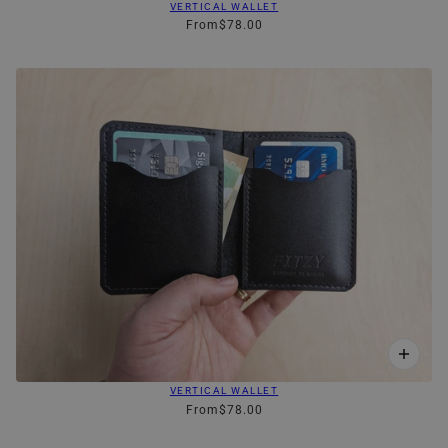
VERTICAL WALLET
From
$78.00
VERTICAL WALLET
From
$78.00