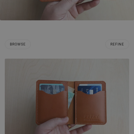
BROWSE
REFINE