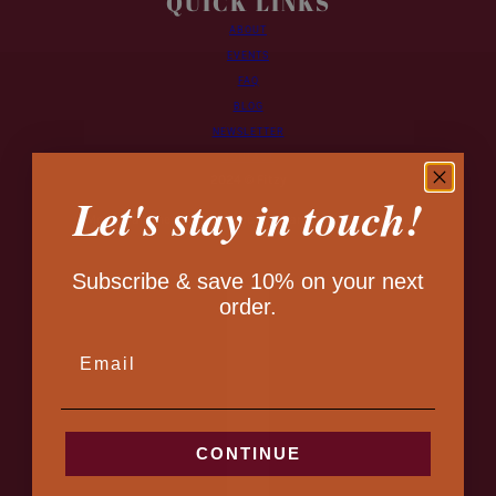
QUICK LINKS
ABOUT
EVENTS
FAQ
BLOG
NEWSLETTER
CONTACT
2024 © Fitzy
Let's stay in touch!
Monogrammed Leather Goods - Handmade in Canada
Subscribe & save 10% on your next
Country selector
order.
EMAIL
CONTINUE