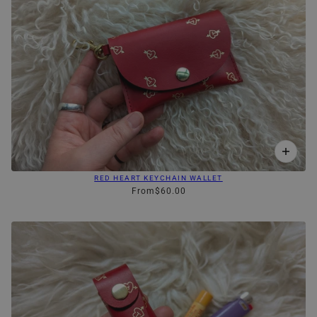
RED HEART KEYCHAIN WALLET
From
$60.00