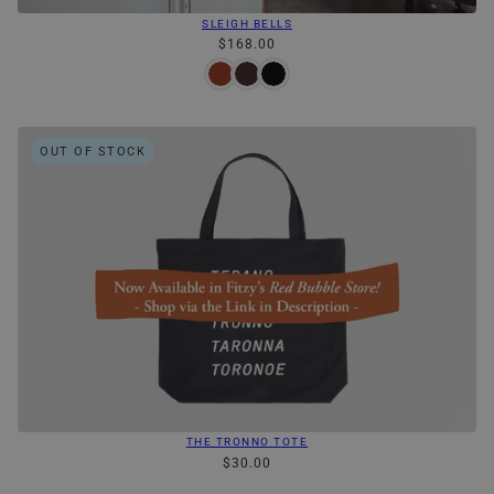
SLEIGH BELLS
$168.00
OUT OF STOCK
THE TRONNO TOTE
$30.00