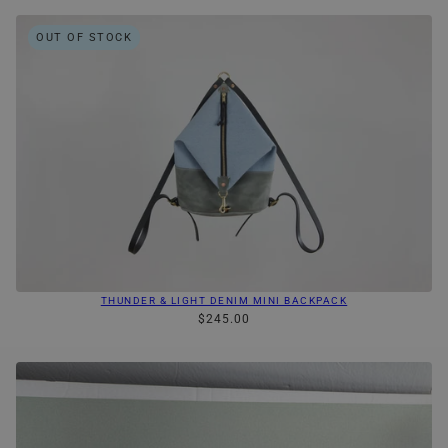
OUT OF STOCK
THUNDER & LIGHT DENIM MINI BACKPACK
$245.00