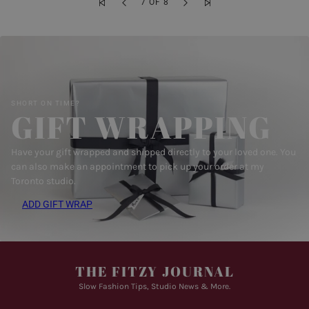
7 OF 8
SHORT ON TIME?
GIFT WRAPPING
Have your gift wrapped and shipped directly to your loved one. You
can also make an appointment to pick up your order at my
Toronto studio.
ADD GIFT WRAP
THE FITZY JOURNAL
Slow Fashion Tips, Studio News & More.