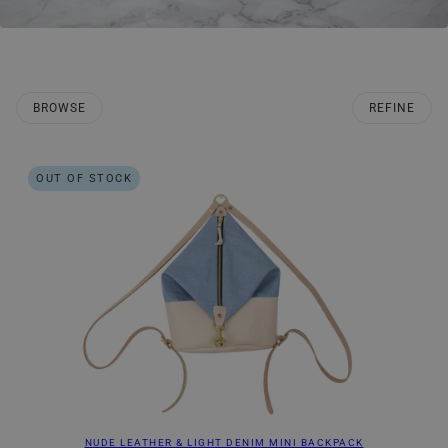
BROWSE
REFINE
O PAGINATION
OUT OF STOCK
NUDE LEATHER & LIGHT DENIM MINI BACKPACK