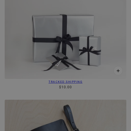
TRACKED SHIPPING
$10.00