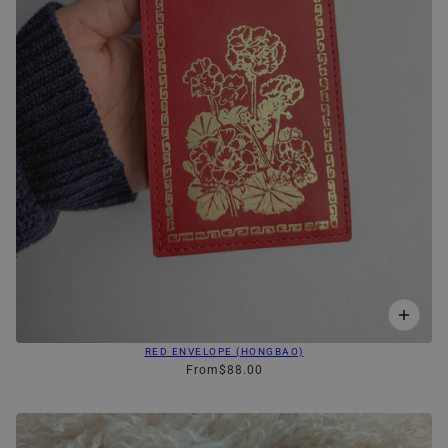
RED ENVELOPE (HONGBAO)
From
$88.00