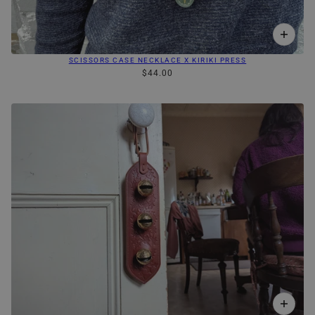
SCISSORS CASE NECKLACE X KIRIKI PRESS
$44.00