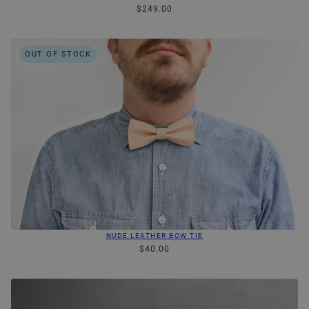
$249.00
OUT OF STOCK
NUDE LEATHER BOW TIE
$40.00