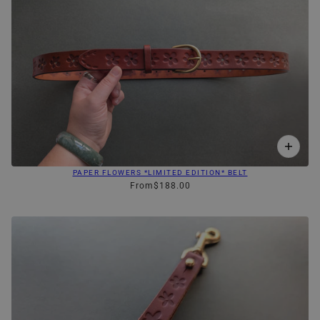
PAPER FLOWERS *LIMITED EDITION* BELT
From
$188.00