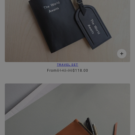
TRAVEL SET
From
$142.00
$118.00