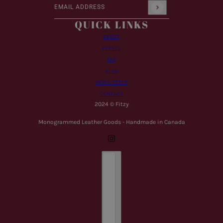
Email address
This site is protected by hCaptcha and the hCaptcha
Pr
QUICK LINKS
ABOUT
EVENTS
FAQ
BLOG
NEWSLETTER
CONTACT
2024 © Fitzy
Monogrammed Leather Goods - Handmade in Canada
Country selector