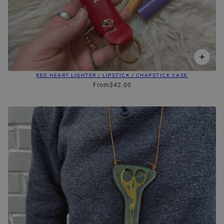
RED HEART LIGHTER / LIPSTICK / CHAPSTICK CASE
From
$42.00