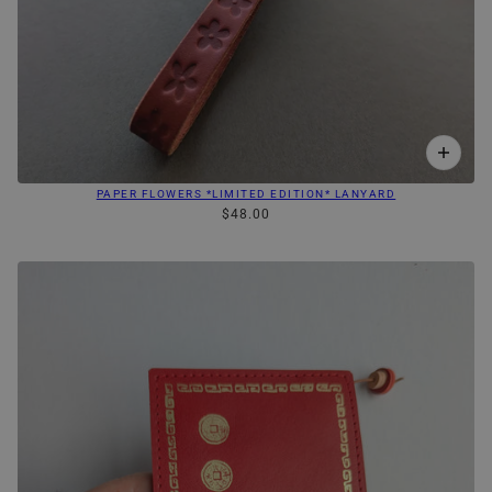
PAPER FLOWERS *LIMITED EDITION* LANYARD
$48.00