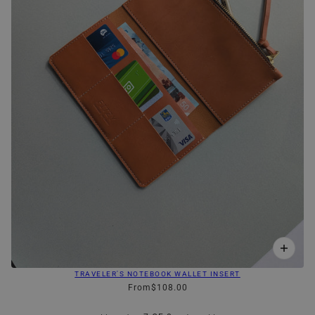
TRAVELER'S NOTEBOOK WALLET INSERT
From
$108.00