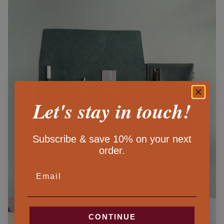
Let's stay in touch!
Subscribe & save 10% on your next
order.
EMAIL
CONTINUE