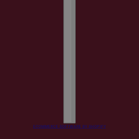
ECOMMERCE SOFTWARE BY SHOPIFY
Monogram Luggage Tag
CHANGE
CARAMEL / GOLD / 1 LINE - STANDARD