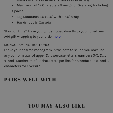
Maximum of 12 Characters/Line (3 for Oversize) Including
Spaces
Tag Measures 4.5 x 2.5" with a 5.5" strap
Handmade in Canada
Short on time? Have your gift shipped directly to your loved one.
Add gift wrapping to your order
here
.
MONOGRAM INSTRUCTIONS:
Leave your desired monogram in the note to seller. You may use
any combination of upper & lowercase letters, numbers 0-9, &, ,,
#, and . Maximum of 12 characters per line for Standard Text, and 3
characters for Oversize.
PAIRS WELL WITH
YOU MAY ALSO LIKE