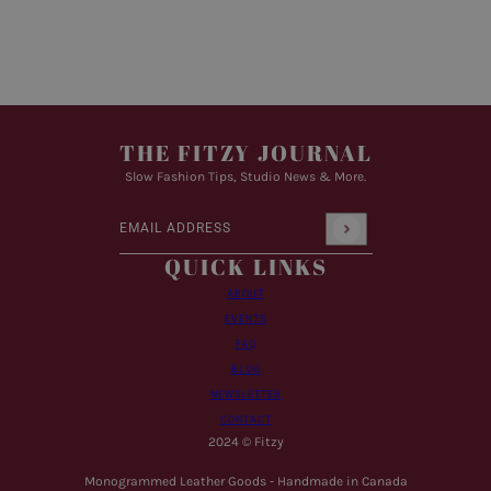
THE FITZY JOURNAL
Slow Fashion Tips, Studio News & More.
Email address
This site is protected by hCaptcha and the hCaptcha
Pr
QUICK LINKS
ABOUT
EVENTS
FAQ
BLOG
NEWSLETTER
CONTACT
2024 © Fitzy
Monogrammed Leather Goods - Handmade in Canada