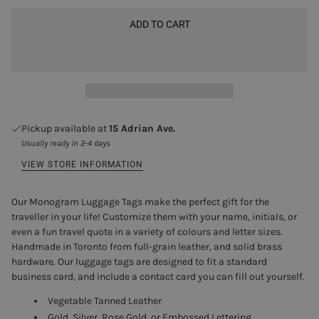
ADD TO CART
Pickup available at
15 Adrian Ave.
Usually ready in 2-4 days
VIEW STORE INFORMATION
Our Monogram Luggage Tags make the perfect gift for the
traveller in your life! Customize them with your name, initials, or
even a fun travel quote in a variety of colours and letter sizes.
Handmade in Toronto from full-grain leather, and solid brass
hardware. Our luggage tags are designed to fit a standard
business card, and include a contact card you can fill out yourself.
Vegetable Tanned Leather
Gold, Silver, Rose Gold, or Embossed Lettering