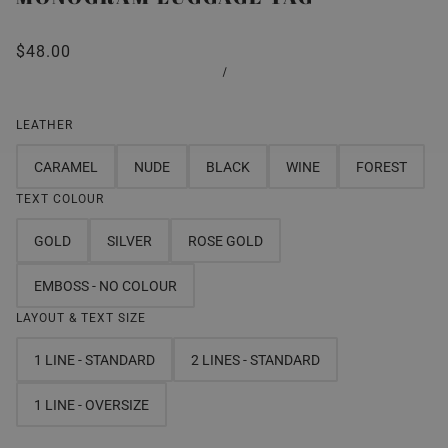
$48.00
/
LEATHER
CARAMEL
NUDE
BLACK
WINE
FOREST
TEXT COLOUR
GOLD
SILVER
ROSE GOLD
EMBOSS - NO COLOUR
LAYOUT & TEXT SIZE
1 LINE - STANDARD
2 LINES - STANDARD
1 LINE - OVERSIZE