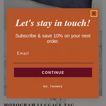
Let's stay in touch!
Subscribe & save 10% on your next
order.
EMAIL
CONTINUE
NO, THANKS
MONOGRAM LUGGAGE TAG