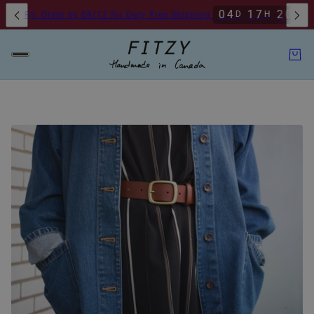
o Pickup Available By Appointment
Toronto Pickup Available By Appoi