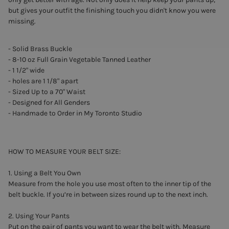
but gives your outfit the finishing touch you didn't know you were
missing.
- Solid Brass Buckle
- 8-10 oz Full Grain Vegetable Tanned Leather
- 1 1/2" wide
- holes are 1 1/8" apart
- Sized Up to a 70" Waist
- Designed for All Genders
- Handmade to Order in My Toronto Studio
HOW TO MEASURE YOUR BELT SIZE:
1. Using a Belt You Own
Measure from the hole you use most often to the inner tip of the
belt buckle. If you’re in between sizes round up to the next inch.
2. Using Your Pants
Put on the pair of pants you want to wear the belt with. Measure