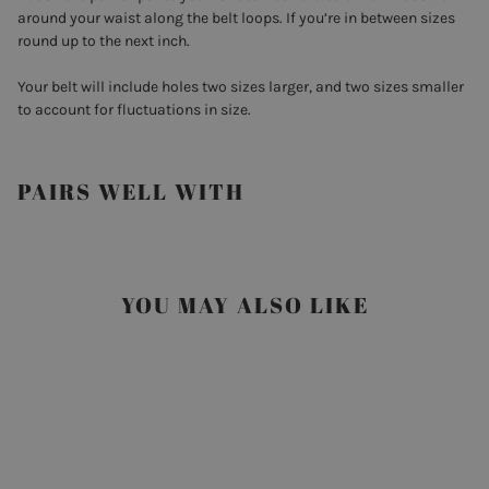
around your waist along the belt loops. If you’re in between sizes
round up to the next inch.
Your belt will include holes two sizes larger, and two sizes smaller
to account for fluctuations in size.
PAIRS WELL WITH
YOU MAY ALSO LIKE