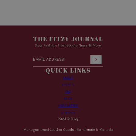
THE FITZY JOURNAL
Slow Fashion Tips, Studio News & More.
Email address
This site is protected by hCaptcha and the hCaptcha
Pr
QUICK LINKS
ABOUT
EVENTS
FAQ
BLOG
NEWSLETTER
CONTACT
2024 © Fitzy
Monogrammed Leather Goods - Handmade in Canada