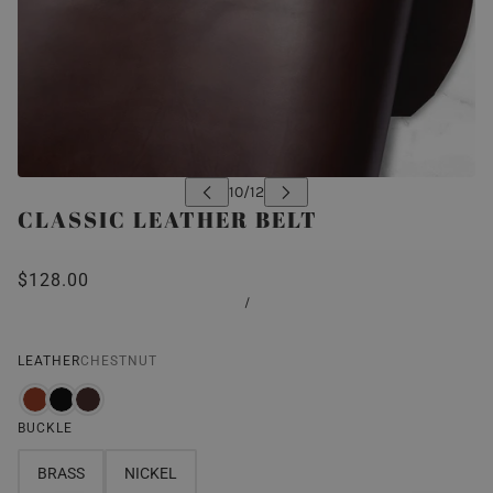
CLASSIC LEATHER BELT
$128.00
/
LEATHER
CHESTNUT
BUCKLE
BRASS
NICKEL