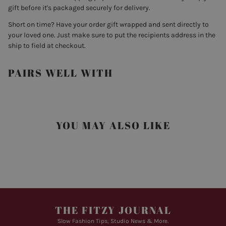
gift before it's packaged securely for delivery.
Short on time? Have your order gift wrapped and sent directly to
your loved one. Just make sure to put the recipients address in the
ship to field at checkout.
PAIRS WELL WITH
YOU MAY ALSO LIKE
THE FITZY JOURNAL
Slow Fashion Tips, Studio News & More.