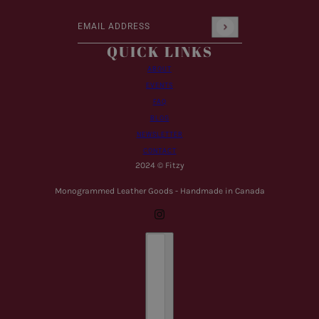
Email address
This site is protected by hCaptcha and the hCaptcha
Pr
QUICK LINKS
ABOUT
EVENTS
FAQ
BLOG
NEWSLETTER
CONTACT
2024 © Fitzy
Monogrammed Leather Goods - Handmade in Canada
Country selector