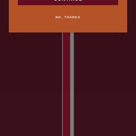
NO, THANKS