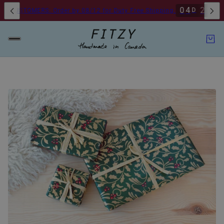
0
4
2
1
0
D
H
 CUSTOMERS: Order by 08/12 for Duty Free Shipping.