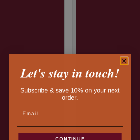
Let's stay in touch!
Subscribe & save 10% on your next
order.
EMAIL
CONTINUE