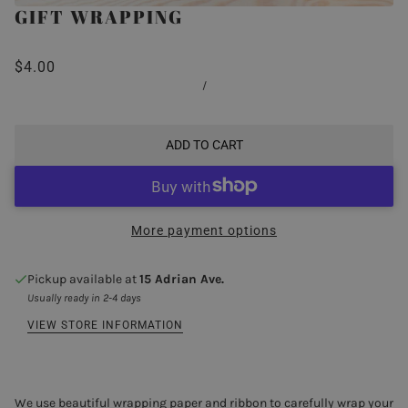
GIFT WRAPPING
$4.00
/
ADD TO CART
More payment options
Pickup available at
15 Adrian Ave.
Usually ready in 2-4 days
VIEW STORE INFORMATION
We use beautiful wrapping paper and ribbon to carefully wrap your